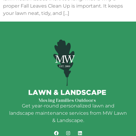
proper Fall Leaves Clean Up is important. It keeps
your lawn neat, tidy, and […]
Get year-round personalized lawn and
landscape maintenance services from MW Lawn
& Landscape.