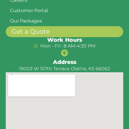
Careers
Customer Portal
Our Packages
Get a Quote
Work Hours
Mon - Fri : 8 AM-4:30 PM
Address
19003 W 157th Terrace Olathe, KS 66062