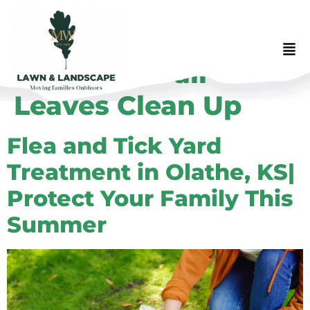
Category:
Fall
Leaves Clean Up
Flea and Tick Yard
Treatment in Olathe, KS|
Protect Your Family This
Summer