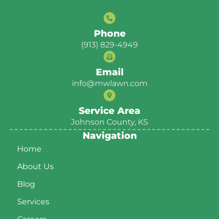
Phone
(913) 829-4949
Email
info@mwlawn.com
Service Area
Johnson County, KS
Navigation
Home
About Us
Blog
Services