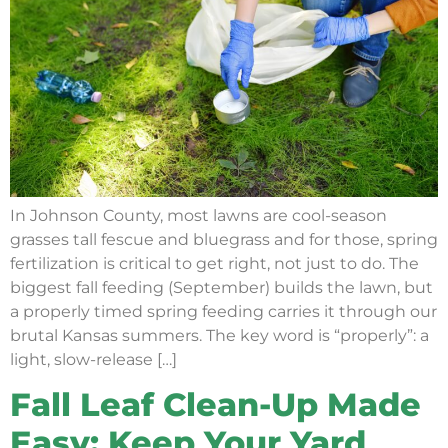
In Johnson County, most lawns are cool-season
grasses tall fescue and bluegrass and for those, spring
fertilization is critical to get right, not just to do. The
biggest fall feeding (September) builds the lawn, but
a properly timed spring feeding carries it through our
brutal Kansas summers. The key word is “properly”: a
light, slow-release […]
Fall Leaf Clean-Up Made
Easy: Keep Your Yard