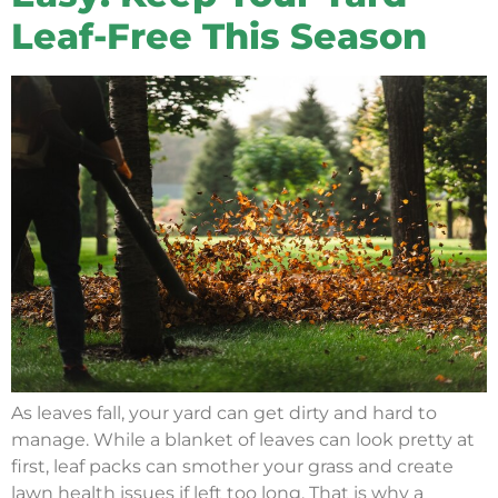
Leaf-Free This Season
As leaves fall, your yard can get dirty and hard to
manage. While a blanket of leaves can look pretty at
first, leaf packs can smother your grass and create
lawn health issues if left too long. That is why a