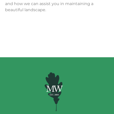
and how we can assist you in maintaining a
beautiful landscape.