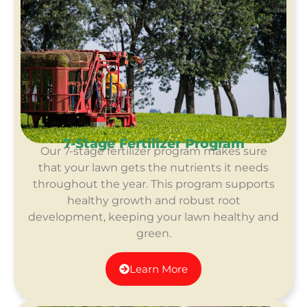
7-Stage Fertilizer Program
Our 7-stage fertilizer program makes sure
that your lawn gets the nutrients it needs
throughout the year. This program supports
healthy growth and robust root
development, keeping your lawn healthy and
green.
Learn More