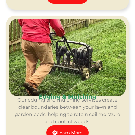
Edging & Mulching
Our edging and mulching services create
clear boundaries between your lawn and
garden beds, helping to retain soil moisture
and control weeds.
Learn More