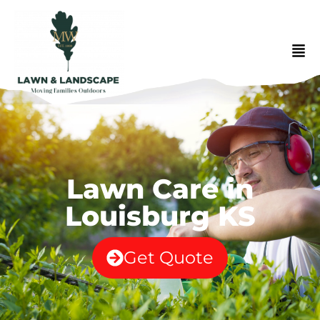
Lawn Care in
Louisburg KS
Get Quote