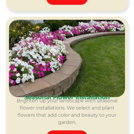
Seasonal Flower Installation
Brighten up your landscape with seasonal
flower installations. We select and plant
flowers that add color and beauty to your
garden.