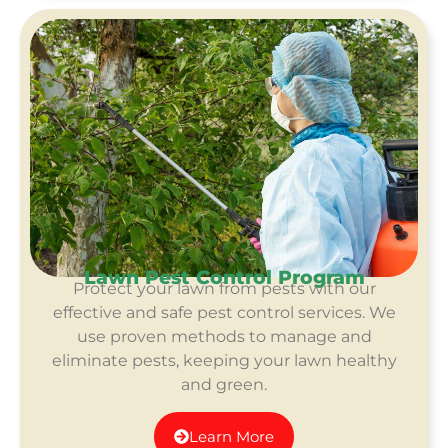
Lawn Pest Control Program
Protect your lawn from pests with our
effective and safe pest control services. We
use proven methods to manage and
eliminate pests, keeping your lawn healthy
and green.
Learn More