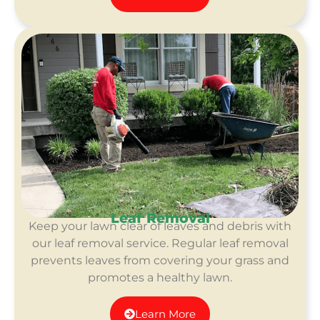
Leaf Removal
Keep your lawn clear of leaves and debris with
our leaf removal service. Regular leaf removal
prevents leaves from covering your grass and
promotes a healthy lawn.
Learn More