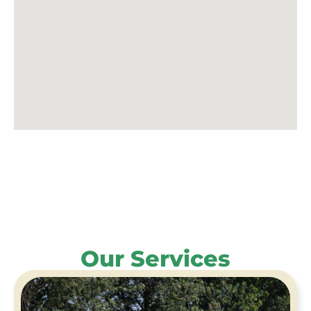
Our Services