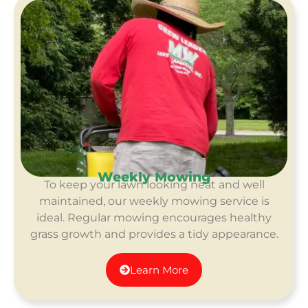
Weekly Mowing
To keep your lawn looking neat and well
maintained, our weekly mowing service is
ideal. Regular mowing encourages healthy
grass growth and provides a tidy appearance.
Learn More