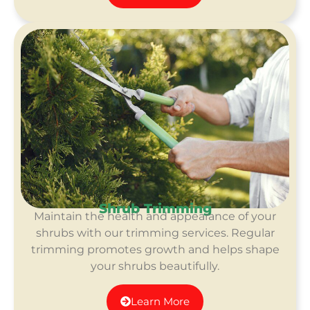
Shrub Trimming
Maintain the health and appearance of your
shrubs with our trimming services. Regular
trimming promotes growth and helps shape
your shrubs beautifully.
Learn More