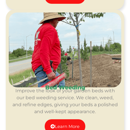
Bed Weeding
Improve the look of your garden beds with
our bed weeding service. We clean, weed,
and refine edges, giving your beds a polished
and well-kept appearance.
Learn More