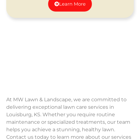
Learn More
At MW Lawn & Landscape, we are committed to
delivering exceptional lawn care services in
Louisburg, KS. Whether you require routine
maintenance or specialized treatments, our team
helps you achieve a stunning, healthy lawn.
Contact us today to learn more about our services