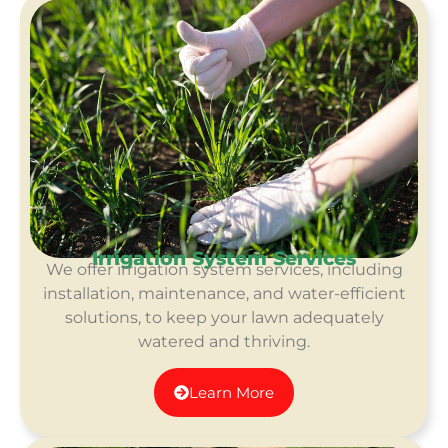
Irrigation System Services
We offer irrigation system services, including
installation, maintenance, and water-efficient
solutions, to keep your lawn adequately
watered and thriving.
Learn More