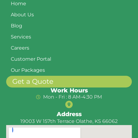
Home
About Us
Blog
Services
Careers
Customer Portal
Our Packages
Get a Quote
Work Hours
Mon - Fri : 8 AM-4:30 PM
Address
19003 W 157th Terrace Olathe, KS 66062