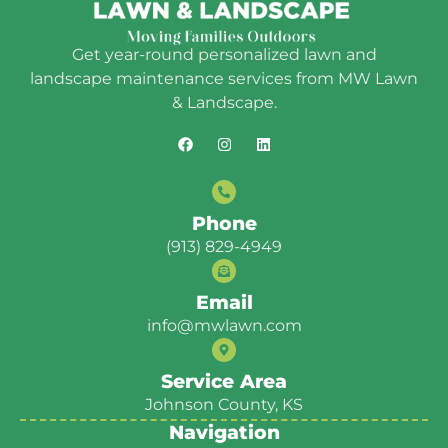
Get year-round personalized lawn and
landscape maintenance services from MW Lawn
& Landscape.
Phone
(913) 829-4949
Email
info@mwlawn.com
Service Area
Johnson County, KS
Navigation