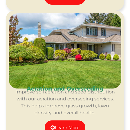
Aeration and Overseeding
Improve soil aeration and seed distribution
with our aeration and overseeing services.
This helps improve grass growth, lawn
density, and overall health.
Learn More