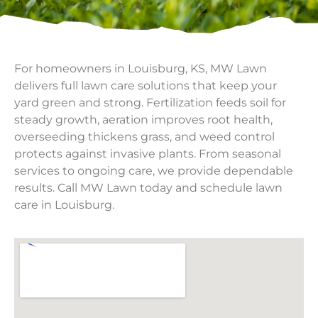
For homeowners in Louisburg, KS, MW Lawn
delivers full lawn care solutions that keep your
yard green and strong. Fertilization feeds soil for
steady growth, aeration improves root health,
overseeding thickens grass, and weed control
protects against invasive plants. From seasonal
services to ongoing care, we provide dependable
results. Call MW Lawn today and schedule lawn
care in Louisburg.