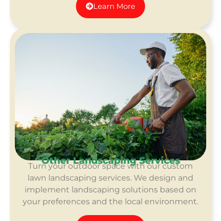
Learn More
Other Landscaping Services
Turn your outdoor space with our custom
lawn landscaping services. We design and
implement landscaping solutions based on
your preferences and the local environment.