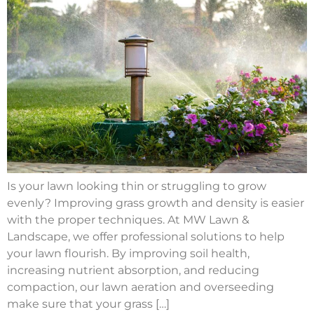
Is your lawn looking thin or struggling to grow
evenly? Improving grass growth and density is easier
with the proper techniques. At MW Lawn &
Landscape, we offer professional solutions to help
your lawn flourish. By improving soil health,
increasing nutrient absorption, and reducing
compaction, our lawn aeration and overseeding
make sure that your grass […]