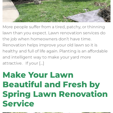
More people suffer from a tired, patchy, or thinning
lawn than you expect. Lawn renovation services do
the job when homeowners don’t have time.
Renovation helps improve your old lawn so it is
healthy and full of life again. Planting is an affordable
and intelligent way to make your yard more
attractive. If your […]
Make Your Lawn
Beautiful and Fresh by
Spring Lawn Renovation
Service