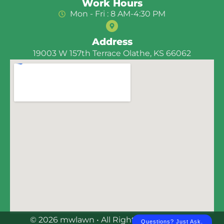
Work Hours
Mon - Fri : 8 AM-4:30 PM
Address
19003 W 157th Terrace Olathe, KS 66062
© 2026 mwlawn • All Rights Reserved | E-