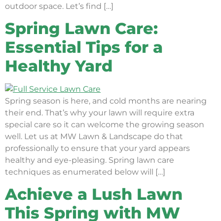
outdoor space. Let’s find […]
Spring Lawn Care:
Essential Tips for a
Healthy Yard
Spring season is here, and cold months are nearing
their end. That’s why your lawn will require extra
special care so it can welcome the growing season
well. Let us at MW Lawn & Landscape do that
professionally to ensure that your yard appears
healthy and eye-pleasing. Spring lawn care
techniques as enumerated below will […]
Achieve a Lush Lawn
This Spring with MW