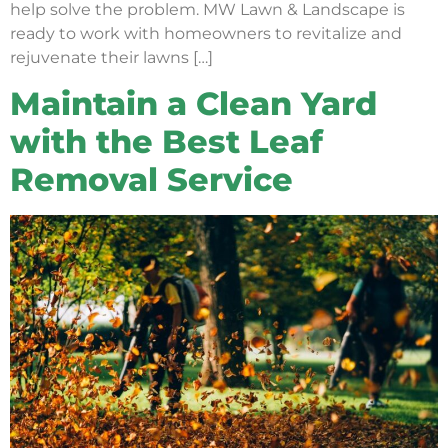
help solve the problem. MW Lawn & Landscape is
ready to work with homeowners to revitalize and
rejuvenate their lawns […]
Maintain a Clean Yard
with the Best Leaf
Removal Service