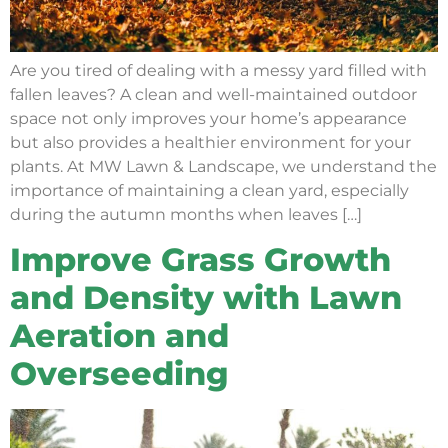
Are you tired of dealing with a messy yard filled with
fallen leaves? A clean and well-maintained outdoor
space not only improves your home’s appearance
but also provides a healthier environment for your
plants. At MW Lawn & Landscape, we understand the
importance of maintaining a clean yard, especially
during the autumn months when leaves […]
Improve Grass Growth
and Density with Lawn
Aeration and
Overseeding