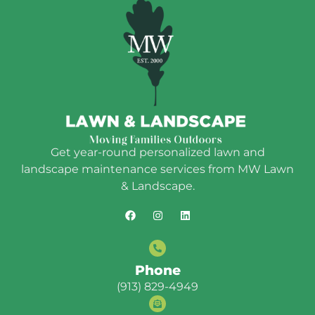
Get year-round personalized lawn and
landscape maintenance services from MW Lawn
& Landscape.
Phone
(913) 829-4949