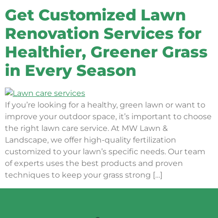
Get Customized Lawn
Renovation Services for
Healthier, Greener Grass
in Every Season
If you’re looking for a healthy, green lawn or want to
improve your outdoor space, it’s important to choose
the right lawn care service. At MW Lawn &
Landscape, we offer high-quality fertilization
customized to your lawn’s specific needs. Our team
of experts uses the best products and proven
techniques to keep your grass strong […]