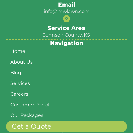
Email
info@mwlawn.com
Service Area
Johnson County, KS
Navigation
Home
About Us
Blog
Services
Careers
Customer Portal
Our Packages
Get a Quote