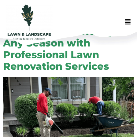
Get Your Lawn Ready for
Any Season with
Professional Lawn
Renovation Services