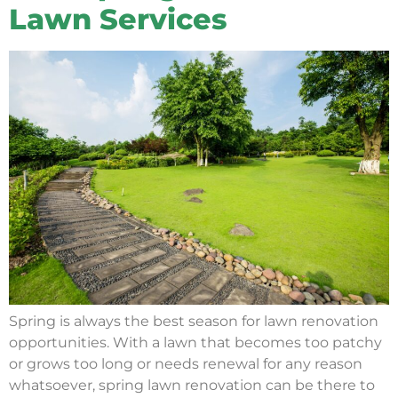
Lawn Services
Spring is always the best season for lawn renovation
opportunities. With a lawn that becomes too patchy
or grows too long or needs renewal for any reason
whatsoever, spring lawn renovation can be there to