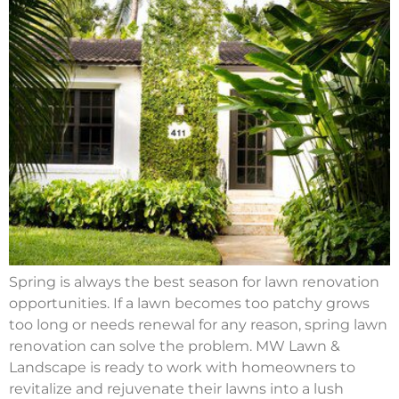
Spring is always the best season for lawn renovation
opportunities. If a lawn becomes too patchy grows
too long or needs renewal for any reason, spring lawn
renovation can solve the problem. MW Lawn &
Landscape is ready to work with homeowners to
revitalize and rejuvenate their lawns into a lush