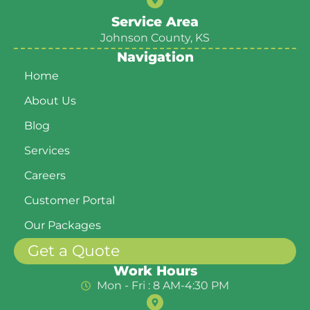
Service Area
Johnson County, KS
Navigation
Home
About Us
Blog
Services
Careers
Customer Portal
Our Packages
Get a Quote
Work Hours
Mon - Fri : 8 AM-4:30 PM