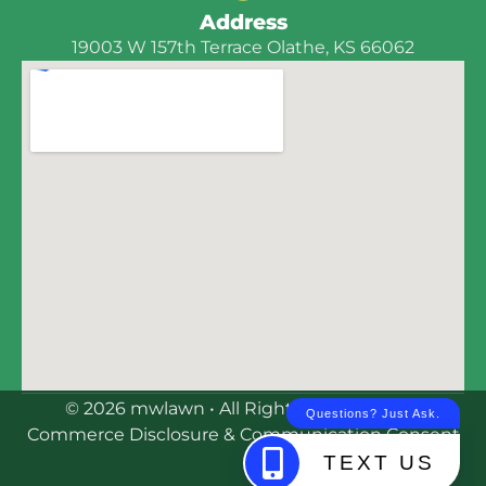
Address
19003 W 157th Terrace Olathe, KS 66062
© 2026 mwlawn • All Rights Reserved | E-
Commerce Disclosure & Communication Consent