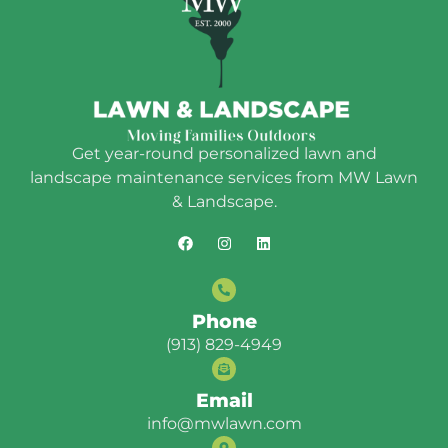
Get year-round personalized lawn and
landscape maintenance services from MW Lawn
& Landscape.
Phone
(913) 829-4949
Email
info@mwlawn.com