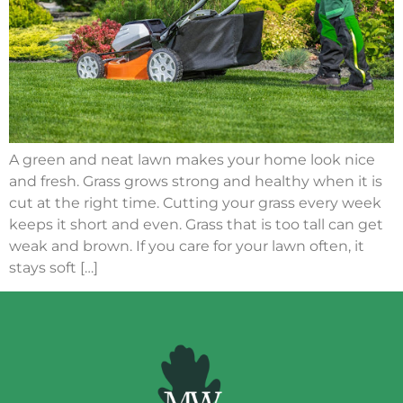
A green and neat lawn makes your home look nice
and fresh. Grass grows strong and healthy when it is
cut at the right time. Cutting your grass every week
keeps it short and even. Grass that is too tall can get
weak and brown. If you care for your lawn often, it
stays soft […]