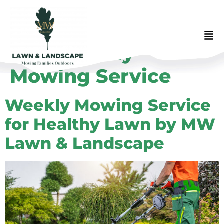
Tag:
Weekly
Mowing Service
Weekly Mowing Service
for Healthy Lawn by MW
Lawn & Landscape