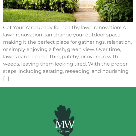
Get Your Yard Ready for healthy lawn renovation! A
lawn renovation can change your outdoor space,
making it the perfect place for gatherings, relaxation,
or simply enjoying a fresh, green view. Over time,
lawns can become thin, patchy, or overrun with
weeds, leaving them looking tired. With the proper
steps, including aerating, reseeding, and nourishing
[…]