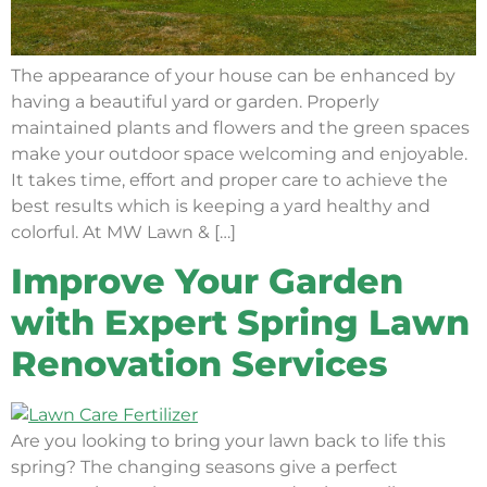
The appearance of your house can be enhanced by
having a beautiful yard or garden. Properly
maintained plants and flowers and the green spaces
make your outdoor space welcoming and enjoyable.
It takes time, effort and proper care to achieve the
best results which is keeping a yard healthy and
colorful. At MW Lawn & […]
Improve Your Garden
with Expert Spring Lawn
Renovation Services
Are you looking to bring your lawn back to life this
spring? The changing seasons give a perfect