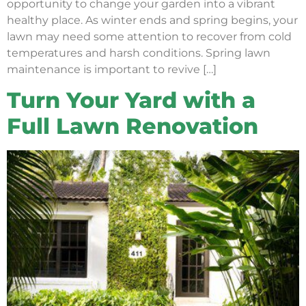
opportunity to change your garden into a vibrant
healthy place. As winter ends and spring begins, your
lawn may need some attention to recover from cold
temperatures and harsh conditions. Spring lawn
maintenance is important to revive […]
Turn Your Yard with a
Full Lawn Renovation