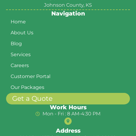
Johnson County, KS
Navigation
Home
About Us
Blog
Services
Careers
Customer Portal
Our Packages
Get a Quote
Work Hours
Mon - Fri : 8 AM-4:30 PM
Address