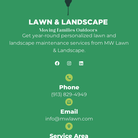
Get year-round personalized lawn and
landscape maintenance services from MW Lawn
& Landscape.
Phone
(913) 829-4949
Email
info@mwlawn.com
Service Area