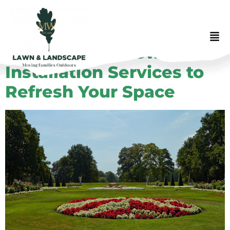
Professional Flower
Installation Services to
Refresh Your Space