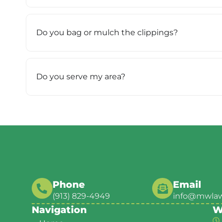
Do you bag or mulch the clippings?
Do you serve my area?
Phone
Email
(913) 829-4949
info@mwla
Navigation
W