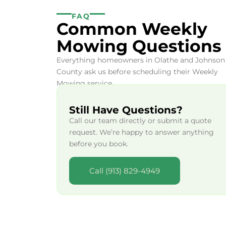
FAQ
Common Weekly
Mowing Questions
Everything homeowners in Olathe and Johnson
County ask us before scheduling their Weekly
Mowing service.
Still Have Questions?
Call our team directly or submit a quote
request. We’re happy to answer anything
before you book.
Call (913) 829-4949