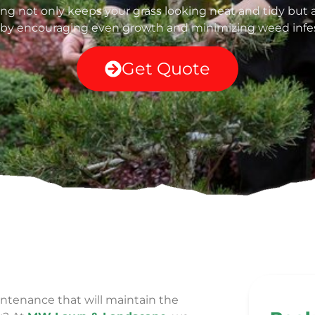
g not only keeps your grass looking neat and tidy but a
 by encouraging even growth and minimizing weed infes
Get Quote
ntenance that will maintain the