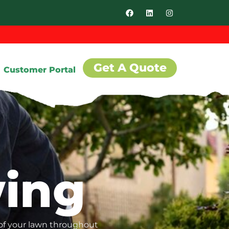
Get A Quote
Customer Portal
ing
 of your lawn throughout