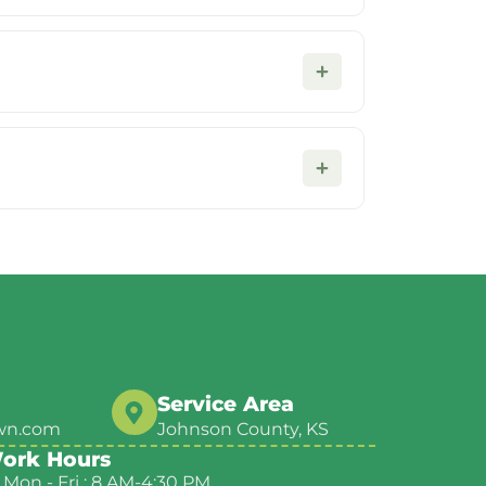
Service Area
wn.com
Johnson County, KS
ork Hours
Mon - Fri : 8 AM-4:30 PM