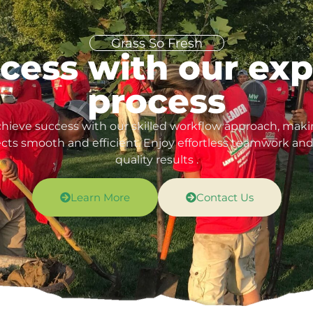
Grass So Fresh
cess with our ex
process
hieve success with our skilled workflow approach, mak
ects smooth and efficient. Enjoy effortless teamwork and
quality results .
Learn More
Contact Us