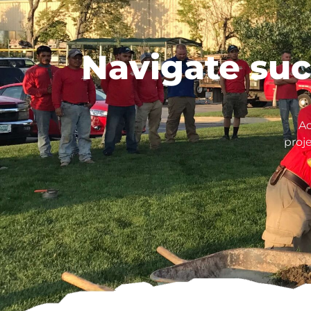
Navigate suc
Ac
proj