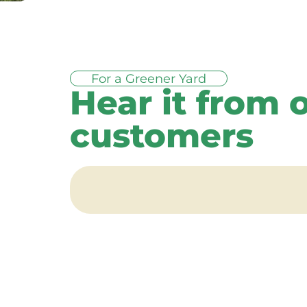
For a Greener Yard
Hear it from 
customers