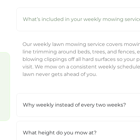
What’s included in your weekly mowing servic
Our weekly lawn mowing service covers mowing 
line trimming around beds, trees, and fences, 
blowing clippings off all hard surfaces so your 
visit. We mow on a consistent weekly schedul
lawn never gets ahead of you.
Why weekly instead of every two weeks?
What height do you mow at?