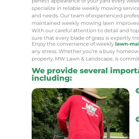
perfect appearance of your yard every wee
specialize in reliable weekly mowing servic
and needs. Our team of experienced profess
maintained weekly mowing lawn improves 
With our careful attention to detail and t
sure that every blade of grass is expertly t
Enjoy the convenience of
weekly
lawn-mai
any stress. Whether you’re a busy homeo
property, MW Lawn & Landscape, is commit
We provide several import
including: