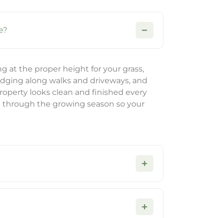
e?
at the proper height for your grass,
edging along walks and driveways, and
property looks clean and finished every
e through the growing season so your