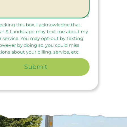
ecking this box, I acknowledge that
n & Landscape may text me about my
r service. You may opt-out by texting
owever by doing so, you could miss
tions about your billing, service, etc.
Submit