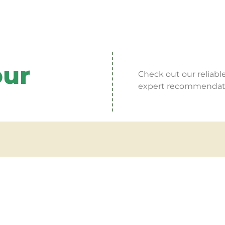
our
Check out our reliable
expert recommendatio