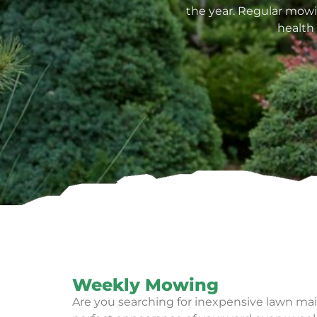
the year. Regular mowin
health
Weekly Mowing
Are you searching for inexpensive lawn mai