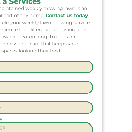
 a Services
maintained weekly mowing lawn is an
al part of any home.
Contact us today
dule your weekly lawn mowing service
rience the difference of having a lush,
lawn all season long. Trust us for
, professional care that keeps your
 spaces looking their best.
e