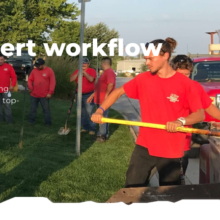
pert workflow
ing
 top-