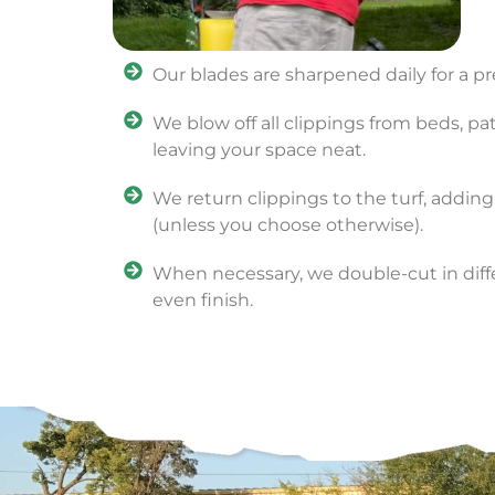
Our blades are sharpened daily for a pr
We blow off all clippings from beds, pa
leaving your space neat.
We return clippings to the turf, adding
(unless you choose otherwise).
When necessary, we double-cut in diffe
even finish.