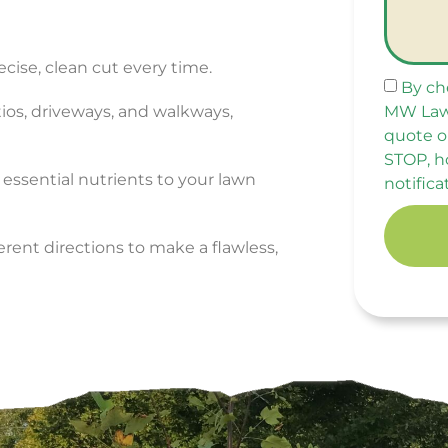
ecise, clean cut every time.
By ch
MW Law
tios, driveways, and walkways,
quote o
STOP, h
 essential nutrients to your lawn
notifica
rent directions to make a flawless,