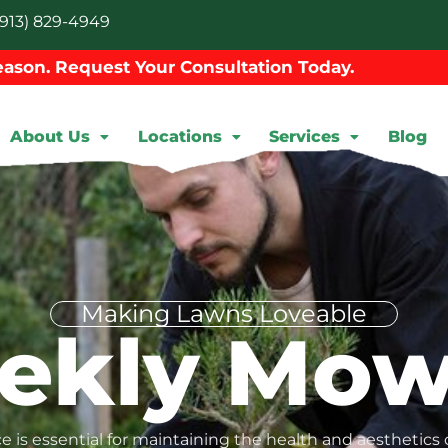
913) 829-4949
ason. Request Your Consultation Today.
About Us
Locations
Services
Blog
Making Lawns Loveable
ekly Mow
 is essential for maintaining the health and aesthetics