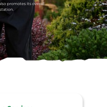
lso promotes its overall
tation.