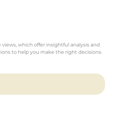
 views, which offer insightful analysis and
ns to help you make the right decisions.