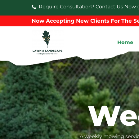
Require Consultation? Contact Us Now (
Now Accepting New Clients For The Se
Home
We
A weekly mowing service