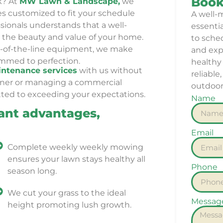
Book
k? At
MW Lawn & Landscape,
we
es customized to fit your schedule
A well-
ionals understands that a well-
essenti
the beauty and value of your home.
to sche
op-of-the-line equipment, we make
and expe
rimmed to perfection.
healthy 
ntenance services
with us w
ithout
reliable
wner or managing a commercial
outdoor
ted to exceeding your expectations.
Name
ant advantages,
Email
Complete weekly weekly mowing
ensures your lawn stays healthy all
Phone
season long.
We cut your grass to the ideal
Messag
height promoting lush growth.