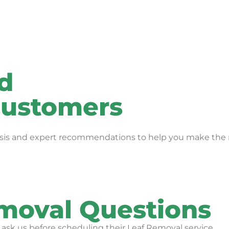
rd
 customers
alysis and expert recommendations to help you make the r
oval Questions
k us before scheduling their Leaf Removal service.