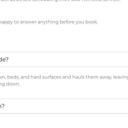
e happy to answer anything before you book.
de?
lawn, beds, and hard surfaces and hauls them away, leavi
ing down.
n?