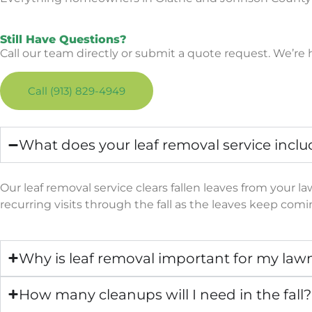
Still Have Questions?
Call our team directly or submit a quote request. We’r
Call (913) 829-4949
What does your leaf removal service inclu
Our leaf removal service clears fallen leaves from your 
recurring visits through the fall as the leaves keep com
Why is leaf removal important for my law
How many cleanups will I need in the fall?