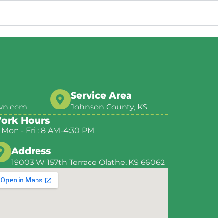
Service Area
wn.com
Johnson County, KS
ork Hours
Mon - Fri : 8 AM-4:30 PM
Address
19003 W 157th Terrace Olathe, KS 66062