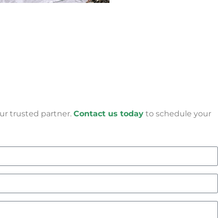
ur trusted partner.
Contact us today
to schedule your