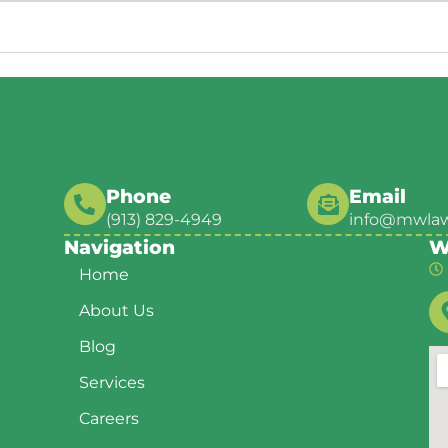
Phone
Email
(913) 829-4949
info@mwla
Navigation
W
Home
About Us
Blog
Services
Careers