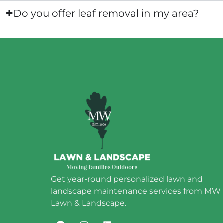
Do you offer leaf removal in my area?
Get year-round personalized lawn and
landscape maintenance services from MW
Lawn & Landscape.