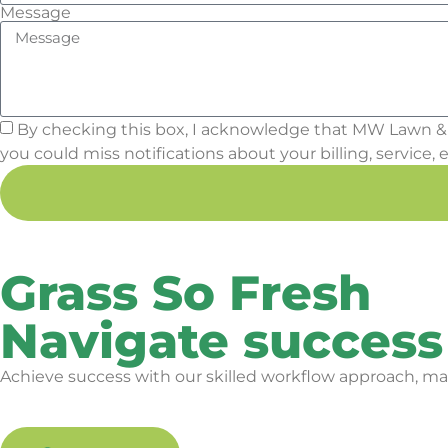
Message
By checking this box, I acknowledge that MW Lawn &
you could miss notifications about your billing, service, e
Grass So Fresh
Navigate success
Achieve success with our skilled workflow approach, mak