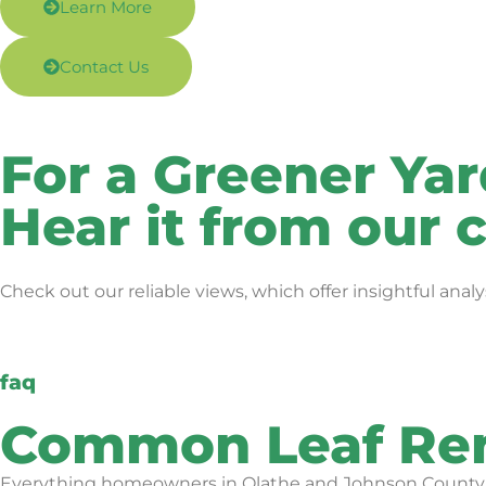
Learn More
Contact Us
For a Greener Ya
Hear it from our
Check out our reliable views, which offer insightful an
faq
Common Leaf Rem
Everything homeowners in Olathe and Johnson County as