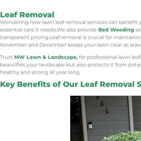
Leaf Removal
Wondering how lawn leaf removal services can benefit 
essential care it needs.We also provide
Bed Weeding
se
transparent pricing.
Leaf removal is crucial for maintai
November and December keeps your lawn clear as leaves f
Trust
MW Lawn & Landscape,
for professional lawn lea
beautifies your landscape but also protects it from pote
healthy and strong all year long.
Key Benefits of Our Leaf Removal S