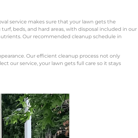
val service makes sure that your lawn gets the
g turf, beds, and hard areas, with disposal included in our
nd nutrients. Our recommended cleanup schedule in
ppearance. Our efficient cleanup process not only
 our service, your lawn gets full care so it stays