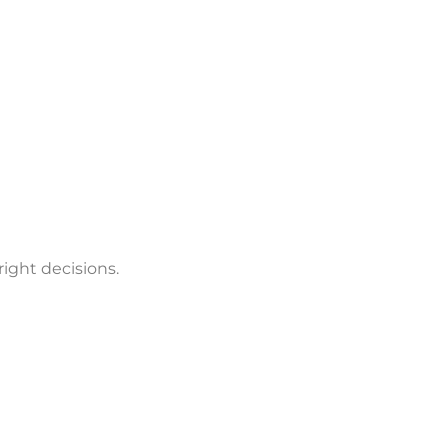
ight decisions.