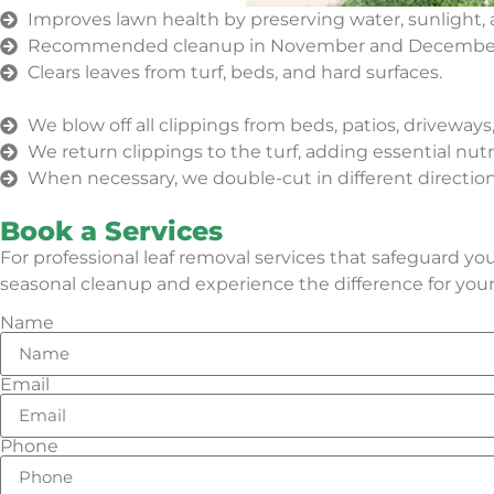
Improves lawn health by preserving water, sunlight, 
Recommended cleanup in November and Decembe
Clears leaves from turf, beds, and hard surfaces.
We blow off all clippings from beds, patios, driveway
We return clippings to the turf, adding essential nut
When necessary, we double-cut in different directions
Book a Services
For professional leaf removal services that safeguard y
seasonal cleanup and experience the difference for yours
Name
Email
Phone