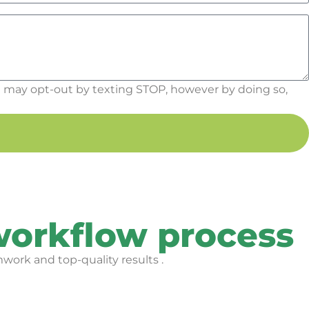
 may opt-out by texting STOP, however by doing so,
workflow process
work and top-quality results .