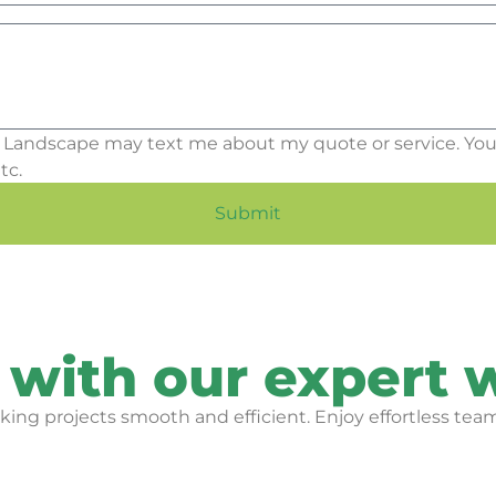
 Landscape may text me about my quote or service. You
tc.
Submit
 with our expert 
ing projects smooth and efficient. Enjoy effortless team