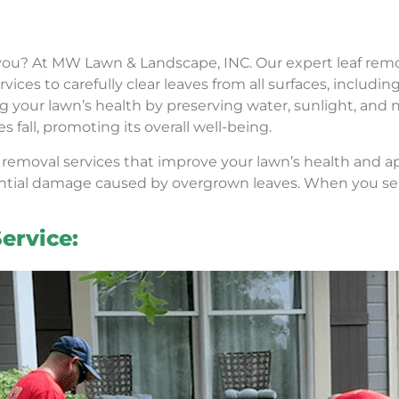
you? At MW Lawn & Landscape, INC. Our expert leaf remo
rvices to carefully clear leaves from all surfaces, includin
ning your lawn’s health by preserving water, sunlight, a
all, promoting its overall well-being.
f removal services that improve your lawn’s health and a
ntial damage caused by overgrown leaves. When you select
ervice: