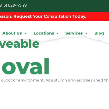
913) 829-4949
ason. Request Your Consultation Today.
About Us
Locations
Services
Blog
veable
oval
hy outdoor environment. As autumn arrives, trees shed the