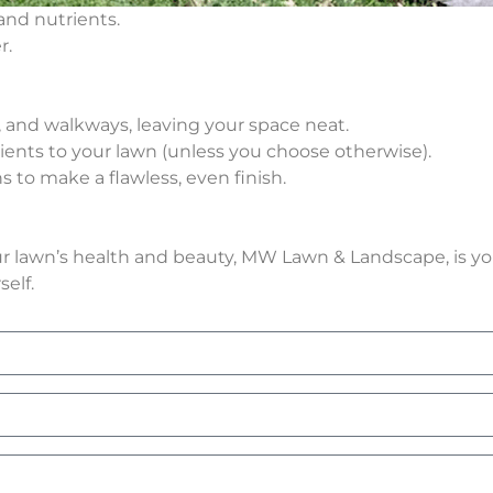
and nutrients.
r.
s, and walkways, leaving your space neat.
rients to your lawn (unless you choose otherwise).
 to make a flawless, even finish.
our lawn’s health and beauty, MW Lawn & Landscape, is yo
elf.