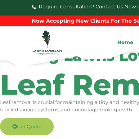
Require Consultation? Contact Us Now (
Now Accepting New Clients For The Se
Home
Making Lawns Lo
Leaf Rem
Leaf removal is crucial for maintaining a tidy and healt
block drainage systems, and encourage mold growth.
Get Quote