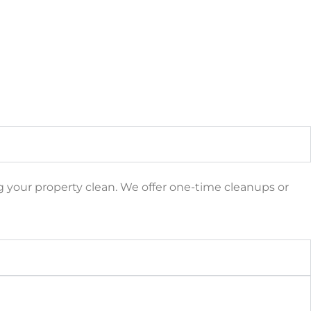
ng your property clean. We offer one-time cleanups or