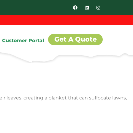
Get A Quote
Customer Portal
ir leaves, creating a blanket that can suffocate lawns,