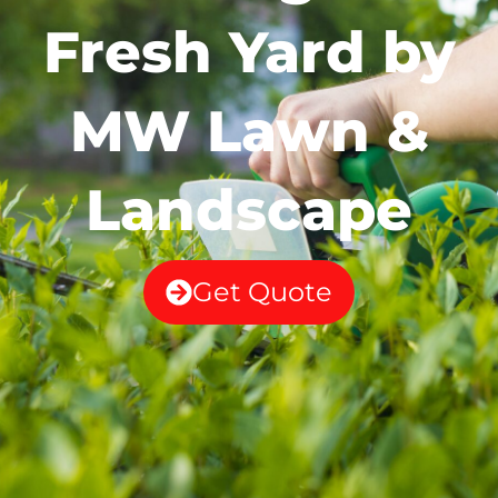
Fresh Yard by
MW Lawn &
Landscape
Get Quote