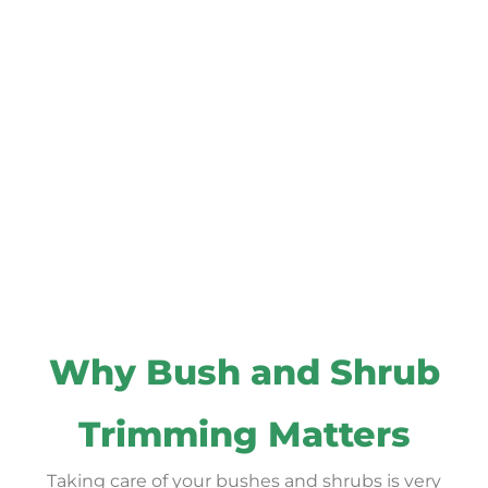
Why Bush and Shrub
Trimming Matters
Taking care of your bushes and shrubs is very