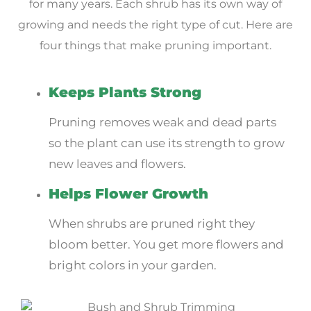
for many years. Each shrub has its own way of
growing and needs the right type of cut. Here are
four things that make pruning important.
Keeps Plants Strong
Pruning removes weak and dead parts
so the plant can use its strength to grow
new leaves and flowers.
Helps Flower Growth
When shrubs are pruned right they
bloom better. You get more flowers and
bright colors in your garden.