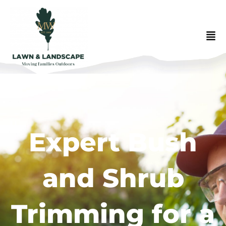
Expert Bush
and Shrub
Trimming for a