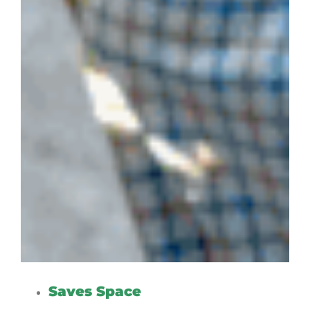
Saves Space