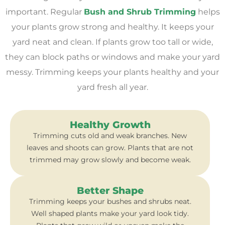
important. Regular
Bush and Shrub Trimming
helps
your plants grow strong and healthy. It keeps your
yard neat and clean. If plants grow too tall or wide,
they can block paths or windows and make your yard
messy. Trimming keeps your plants healthy and your
yard fresh all year.
Healthy Growth
Trimming cuts old and weak branches. New
leaves and shoots can grow. Plants that are not
trimmed may grow slowly and become weak.
Better Shape
Trimming keeps your bushes and shrubs neat.
Well shaped plants make your yard look tidy.