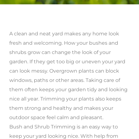
A clean and neat yard makes any home look
fresh and welcoming. How your bushes and
shrubs grow can change the look of your
garden. If they get too big or uneven your yard
can look messy. Overgrown plants can block
windows, paths or other areas. Taking care of
them often keeps your garden tidy and looking
nice all year. Trimming your plants also keeps
them strong and healthy and makes your
outdoor space feel calm and pleasant.
Bush and Shrub Trimming is an easy way to
keep your yard looking nice. With help from