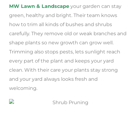
MW Lawn & Landscape
your garden can stay
green, healthy and bright. Their team knows
how to trim all kinds of bushes and shrubs
carefully. They remove old or weak branches and
shape plants so new growth can grow well.
Trimming also stops pests, lets sunlight reach
every part of the plant and keeps your yard
clean. With their care your plants stay strong
and your yard always looks fresh and
welcoming.