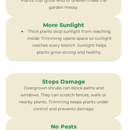
Plants that grow wild or uneven make the
garden messy.
More Sunlight
Thick plants stop sunlight from reaching
inside. Trimming opens space so sunlight
reaches every branch. Sunlight helps
plants grow strong and healthy.
Stops Damage
Overgrown shrubs can block paths and
windows. They can scratch fences, walls or
nearby plants. Trimming keeps plants under
control and prevents damage.
No Pests