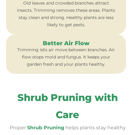
Old leaves and crowded branches attract
insects. Trimming removes these areas. Plants
stay clean and strong. Healthy plants are less
likely to get pests.
Better Air Flow
Trimming lets air move between branches. Air
flow stops mold and fungus. It keeps your
garden fresh and your plants healthy.
Shrub Pruning with
Care
Proper
Shrub Pruning
helps plants stay healthy