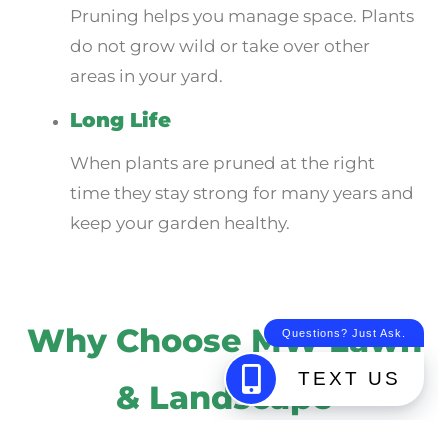
Pruning helps you manage space. Plants
do not grow wild or take over other
areas in your yard.
Long Life
When plants are pruned at the right
time they stay strong for many years and
keep your garden healthy.
Why Choose MW Lawn
& Landscape
Picking the right team for your yard is very