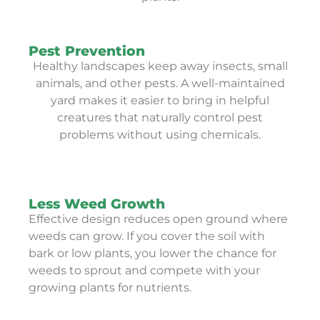
Pest Prevention
Healthy landscapes keep away insects, small
animals, and other pests. A well-maintained
yard makes it easier to bring in helpful
creatures that naturally control pest
problems without using chemicals.
Less Weed Growth
Effective design reduces open ground where
weeds can grow. If you cover the soil with
bark or low plants, you lower the chance for
weeds to sprout and compete with your
growing plants for nutrients.