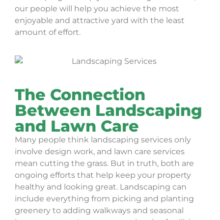
our people will help you achieve the most
enjoyable and attractive yard with the least
amount of effort.
The Connection
Between Landscaping
and Lawn Care
Many people think landscaping services only
involve design work, and lawn care services
mean cutting the grass. But in truth, both are
ongoing efforts that help keep your property
healthy and looking great. Landscaping can
include everything from picking and planting
greenery to adding walkways and seasonal