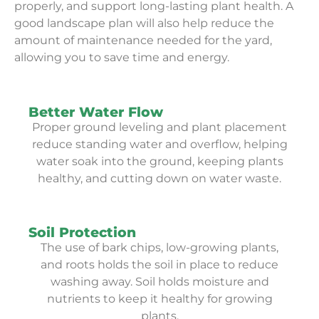
properly, and support long-lasting plant health. A
good landscape plan will also help reduce the
amount of maintenance needed for the yard,
allowing you to save time and energy.
Better Water Flow
Proper ground leveling and plant placement
reduce standing water and overflow, helping
water soak into the ground, keeping plants
healthy, and cutting down on water waste.
Soil Protection
The use of bark chips, low-growing plants,
and roots holds the soil in place to reduce
washing away. Soil holds moisture and
nutrients to keep it healthy for growing
plants.