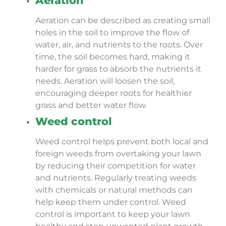
Aeration
Aeration can be described as creating small
holes in the soil to improve the flow of
water, air, and nutrients to the roots. Over
time, the soil becomes hard, making it
harder for grass to absorb the nutrients it
needs. Aeration will loosen the soil,
encouraging deeper roots for healthier
grass and better water flow.
Weed control
Weed control helps prevent both local and
foreign weeds from overtaking your lawn
by reducing their competition for water
and nutrients. Regularly treating weeds
with chemicals or natural methods can
help keep them under control. Weed
control is important to keep your lawn