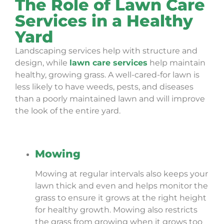
The Role of Lawn Care
Services in a Healthy
Yard
Landscaping services help with structure and
design, while
lawn care services
help maintain
healthy, growing grass. A well-cared-for lawn is
less likely to have weeds, pests, and diseases
than a poorly maintained lawn and will improve
the look of the entire yard.
Mowing
Mowing at regular intervals also keeps your
lawn thick and even and helps monitor the
grass to ensure it grows at the right height
for healthy growth. Mowing also restricts
the grass from growing when it grows too