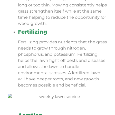
long or too thin. Mowing consistently helps
grass strengthen itself while at the same
time helping to reduce the opportunity for
weed growth.
Fertilizing
Fertilizing provides nutrients that the grass
needs to grow through nitrogen,
phosphorus, and potassium. Fertilizing
helps the lawn fight off pests and diseases
and allows the lawn to handle
environmental stresses. A fertilized lawn
will have deeper roots, and new growth
becomes possible and beneficial.