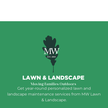
Get year-round personalized lawn and
landscape maintenance services from MW Lawn
& Landscape.