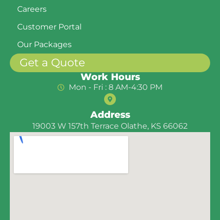
Careers
Customer Portal
Our Packages
Get a Quote
Work Hours
Mon - Fri : 8 AM-4:30 PM
Address
19003 W 157th Terrace Olathe, KS 66062