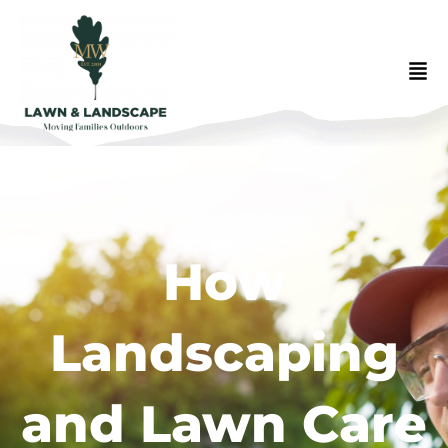
How
Landscaping
and Lawn Care