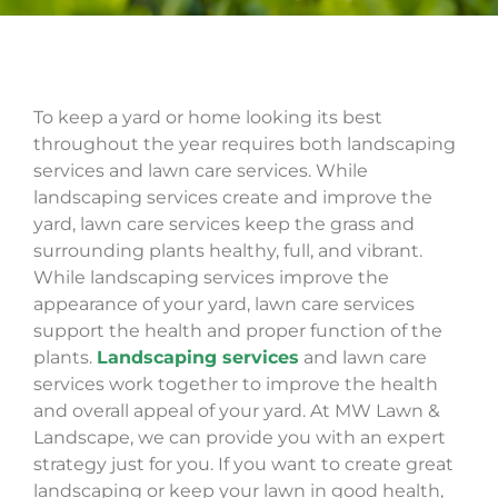
To keep a yard or home looking its best
throughout the year requires both landscaping
services and lawn care services. While
landscaping services create and improve the
yard, lawn care services keep the grass and
surrounding plants healthy, full, and vibrant.
While landscaping services improve the
appearance of your yard, lawn care services
support the health and proper function of the
plants.
Landscaping services
and lawn care
services work together to improve the health
and overall appeal of your yard. At MW Lawn &
Landscape, we can provide you with an expert
strategy just for you. If you want to create great
landscaping
or keep your lawn in good health,