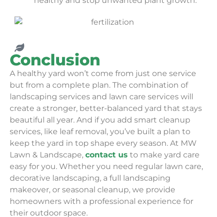
healthy and stop unwanted plant growth.
Conclusion
A healthy yard won’t come from just one service
but from a complete plan. The combination of
landscaping services and lawn care services will
create a stronger, better-balanced yard that stays
beautiful all year. And if you add smart cleanup
services, like leaf removal, you’ve built a plan to
keep the yard in top shape every season. At MW
Lawn & Landscape,
contact us
to make yard care
easy for you. Whether you need regular lawn care,
decorative landscaping, a full landscaping
makeover, or seasonal cleanup, we provide
homeowners with a professional experience for
their outdoor space.