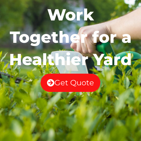
Work
Together for a
Healthier Yard
Get Quote