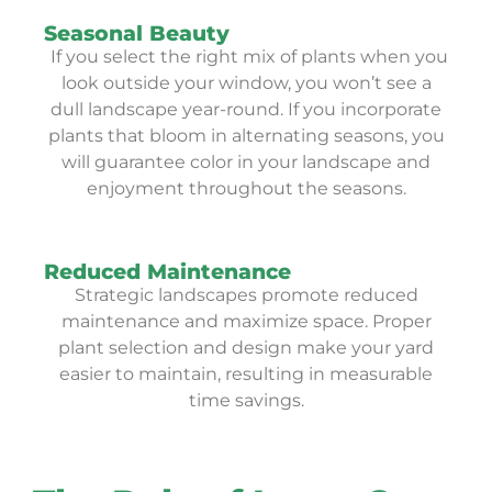
Seasonal Beauty
If you select the right mix of plants when you
look outside your window, you won’t see a
dull landscape year-round. If you incorporate
plants that bloom in alternating seasons, you
will guarantee color in your landscape and
enjoyment throughout the seasons.
Reduced Maintenance
Strategic landscapes promote reduced
maintenance and maximize space. Proper
plant selection and design make your yard
easier to maintain, resulting in measurable
time savings.