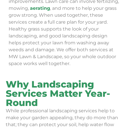
improvements. Lawn care can involve fertilizing,
mowing,
aerating
, and more to help your grass
grow strong. When used together, these
services create a full care plan for your yard.
Healthy grass supports the look of your
landscaping, and good landscaping design
helps protect your lawn from washing away
weeds and damage. We offer both services at
MW Lawn & Landscape, so your whole outdoor
space works well together.
Why Landscaping
Services Matter Year-
Round
While professional landscaping services help to
make your garden appealing, they do more than
that; they can protect your soil, help water flow