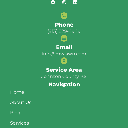
Phone
(913) 829-4949
Email
info@mwlawn.com
Service Area
Johnson County, KS
Navigation
Home
About Us
Blog
Services