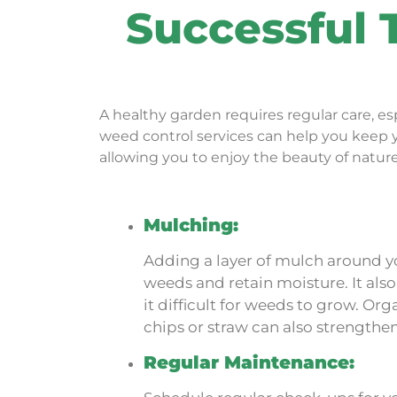
Successful 
A healthy garden requires regular care, 
weed control services
can help you keep yo
allowing you to enjoy the beauty of natur
Mulching:
Adding a layer of mulch around y
weeds and retain moisture. It als
it difficult for weeds to grow. O
chips or straw can also strengthen 
Regular Maintenance: