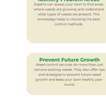
Experts can assess your lawn to find areas
where weeds are growing and understand
what types of weeds are present. This
knowledge helps in choosing the best
control methods.
Prevent Future Growth
Weed control services do more than just
remove existing weeds. They also offer tips
and strategies to prevent future weed
growth and keep your lawn healthy year-
round.