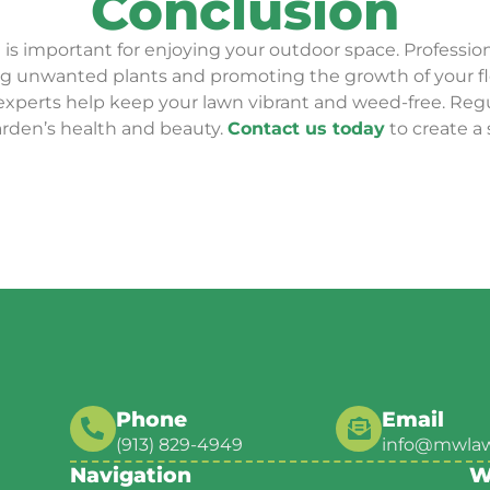
Conclusion
 is important for enjoying your outdoor space. Professio
ving unwanted plants and promoting the growth of your f
 experts help keep your lawn vibrant and weed-free. Reg
rden’s health and beauty.
Contact us today
to create a
Phone
Email
(913) 829-4949
info@mwla
Navigation
W