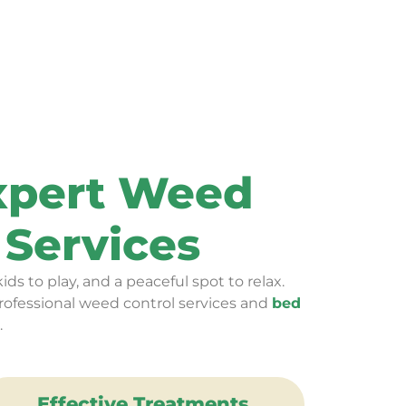
Expert Weed
Services
ids to play, and a peaceful spot to relax.
rofessional weed control services and
bed
.
Effective Treatments