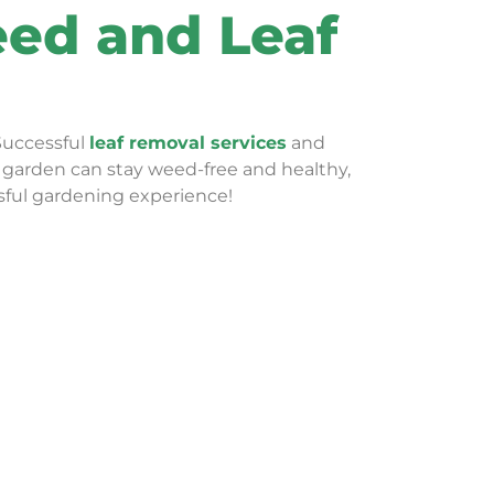
eed and Leaf
Successful
leaf removal services
and
ur garden can stay weed-free and healthy,
sful gardening experience!