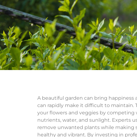
A beautiful garden can bring happiness 
can rapidly make it difficult to maintain.
your flowers and veggies by competing w
nutrients, water, and sunlight. Experts u
remove unwanted plants while making s
healthy and vibrant. By investing in prof