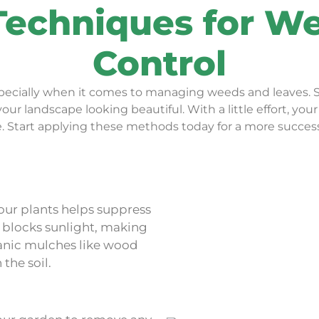
Techniques for W
Control
especially when it comes to managing weeds and leaves. 
ur landscape looking beautiful. With a little effort, yo
e. Start applying these methods today for a more succes
our plants helps suppress
o blocks sunlight, making
rganic mulches like wood
the soil.