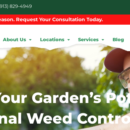
913) 829-4949
ason. Request Your Consultation Today.
About Us
Locations
Services
Blog
our Garden’s Pot
nal Weed Contro