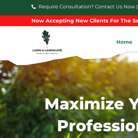
Require Consultation? Contact Us Now (
Now Accepting New Clients For The Se
Home
Maximize Y
Professio