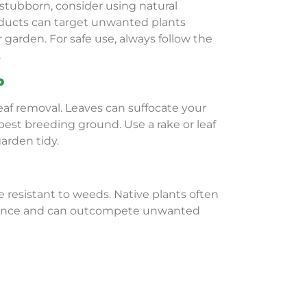
stubborn, consider using natural
oducts can target unwanted plants
garden. For safe use, always follow the
.
p
eaf removal. Leaves can suffocate your
pest breeding ground. Use a rake or leaf
arden tidy.
e resistant to weeds. Native plants often
nance and can outcompete unwanted