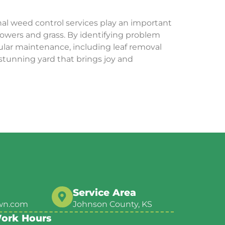
nal weed control services play an important
lowers and grass. By identifying problem
ular maintenance, including leaf removal
 stunning yard that brings joy and
Service Area
wn.com
Johnson County, KS
ork Hours