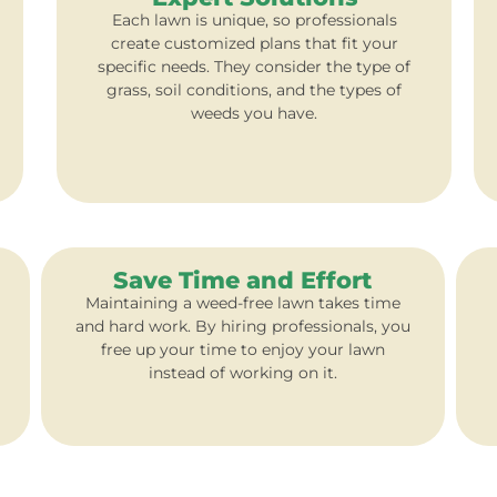
Each lawn is unique, so professionals
create customized plans that fit your
specific needs. They consider the type of
grass, soil conditions, and the types of
weeds you have.
Save Time and Effort
Maintaining a weed-free lawn takes time
and hard work. By hiring professionals, you
free up your time to enjoy your lawn
instead of working on it.