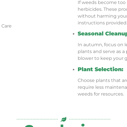
If weeds become too 
herbicides. These pr
without harming your 
instructions provided
Seasonal Cleanu
In autumn, focus on l
plants and serve as a 
blower to keep your g
Plant Selection:
Choose plants that ar
require less mainte
weeds for resources.