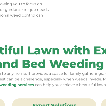
llowing you to focus on
our garden’s unique needs
sional weed control can
tiful Lawn with 
 and Bed Weeding 
 to any home. It provides a space for family gatherings, k
est can be a challenge, especially when weeds invade. P
weeding services
can help you achieve a beautiful lawn
Expert Solutions