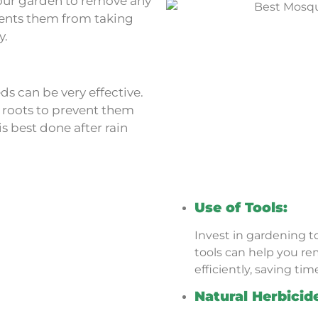
our garden to remove any
vents them from taking
y.
ds can be very effective.
 roots to prevent them
 best done after rain
Use of Tools:
Invest in gardening to
tools can help you r
efficiently, saving tim
Natural Herbicid