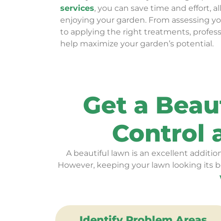
services
, you can save time and effort, a
enjoying your garden. From assessing y
to applying the right treatments, profes
help maximize your garden’s potential.
Get a Beau
Control
A beautiful lawn is an excellent addition
However, keeping your lawn looking its b
Identify Problem Areas