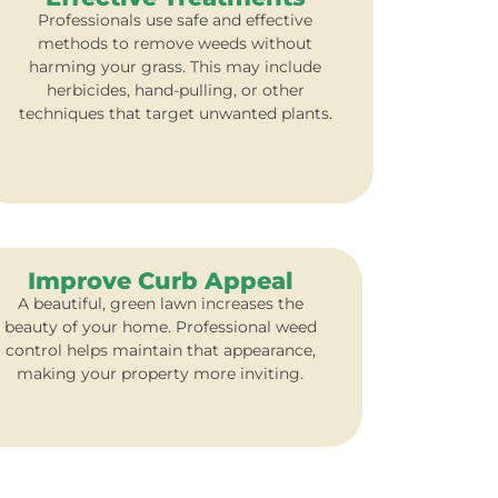
Professionals use safe and effective
methods to remove weeds without
harming your grass. This may include
herbicides, hand-pulling, or other
techniques that target unwanted plants.
Improve Curb Appeal
A beautiful, green lawn increases the
beauty of your home. Professional weed
control helps maintain that appearance,
making your property more inviting.