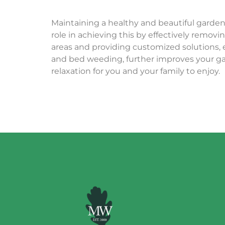
Maintaining a healthy and beautiful garden
role in achieving this by effectively remo
areas and providin
g customized solut
ions,
and bed weeding, further improves your ga
relaxation for you and your family to enjoy.