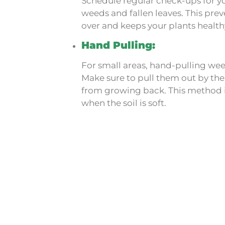
Schedule regular check-ups for y
weeds and fallen leaves. This pre
over and keeps your plants health
Hand Pulling:
For small areas, hand-pulling wee
Make sure to pull them out by the
from growing back. This method is
when the soil is soft.