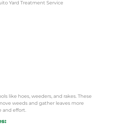
ols like hoes, weeders, and rakes. These
emove weeds and gather leaves more
e and effort.
es: