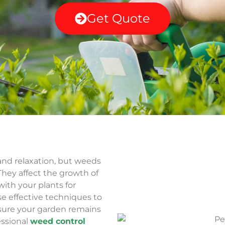
Get Quote
and relaxation, but weeds
 They affect the growth of
ith your plants for
se effective techniques to
ure your garden remains
essional
weed control