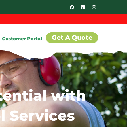
Get A Quote
Customer Portal
ential with
l Services