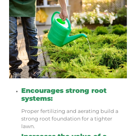
Encourages strong root
systems:
Proper fertilizing and aerating build a
strong root foundation for a tighter
lawn.