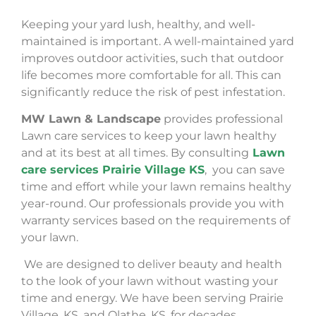
Keeping your yard lush, healthy, and well-
maintained is important. A well-maintained yard
improves outdoor activities, such that outdoor
life becomes more comfortable for all. This can
significantly reduce the risk of pest infestation.
MW Lawn & Landscape
provides professional
Lawn care services to keep your lawn healthy
and at its best at all times. By consulting
Lawn
care services Prairie Village KS
, you can save
time and effort while your lawn remains healthy
year-round. Our professionals provide you with
warranty services based on the requirements of
your lawn.
We are designed to deliver beauty and health
to the look of your lawn without wasting your
time and energy. We have been serving Prairie
Village, KS, and Olathe, KS, for decades.