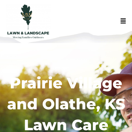
Prairie Village
and Olathe, KS
Lawn Care