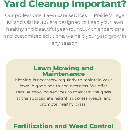
Yard Cleanup Important?
Our professional Lawn care services in Prairie Village,
KS and Olathe, KS, are designed to keep your lawn
healthy and beautiful year-round. With expert care
and customized solutions, we help your yard grow in
any season.
Lawn Mowing and
Maintenance
Mowing is necessary regularly to maintain your
lawn in good health and neatness. We offer
regular mowing services to maintain the grass
at the appropriate height, suppress weeds, and
promote healthy grass.
Fertilization and Weed Control