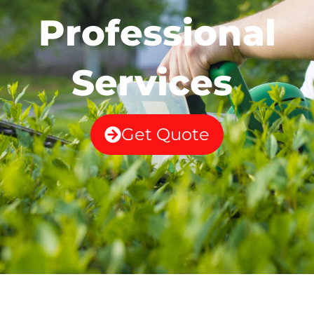
Professional
Services
Get Quote