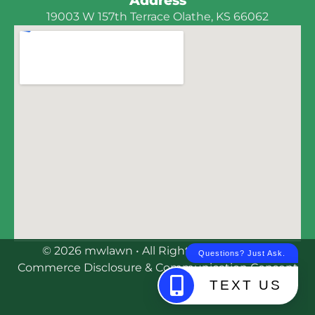
19003 W 157th Terrace Olathe, KS 66062
© 2026 mwlawn • All Rights Reserved | E-
Commerce Disclosure & Communication Consent