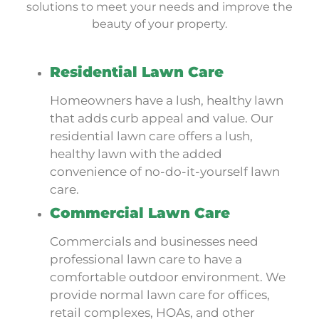
solutions to meet your needs and improve the
beauty of your property.
Residential Lawn Care
Homeowners have a lush, healthy lawn
that adds curb appeal and value. Our
residential lawn care offers a lush,
healthy lawn with the added
convenience of no-do-it-yourself lawn
care.
Commercial Lawn Care
Commercials and businesses need
professional lawn care to have a
comfortable outdoor environment. We
provide normal lawn care for offices,
retail complexes, HOAs, and other