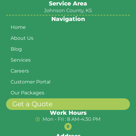
Service Area
Johnson County, KS
Navigation
Home
About Us
Blog
Services
Careers
Customer Portal
Our Packages
Get a Quote
Work Hours
Mon - Fri : 8 AM-4:30 PM
Address