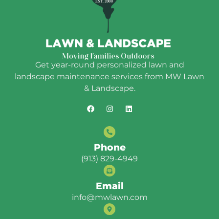
Get year-round personalized lawn and
landscape maintenance services from MW Lawn
& Landscape.
Phone
(913) 829-4949
Email
info@mwlawn.com