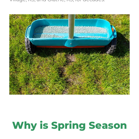
Why is Spring Season