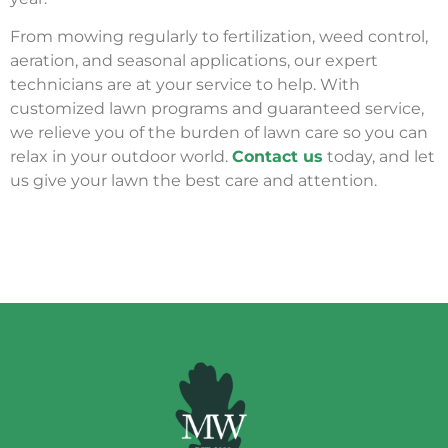
From mowing regularly to fertilization, weed control,
aeration, and seasonal applications, our expert
technicians are at your service to help. With
customized lawn programs and guaranteed service,
we relieve you of the burden of lawn care so you can
relax in your outdoor world.
Contact us
today, and let
us give your lawn the best care and attention.