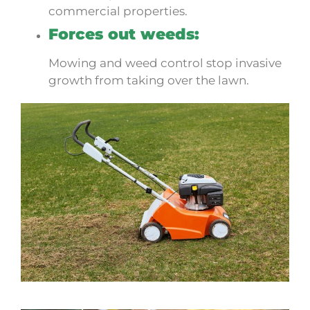
commercial properties.
Forces out weeds:
Mowing and weed control stop invasive
growth from taking over the lawn.