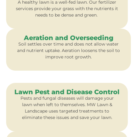
A healthy lawn is a well-fed lawn. Our fertilizer
services provide your grass with the nutrients it
needs to be dense and green.
Aeration and Overseeding
Soil settles over time and does not allow water
and nutrient uptake. Aeration loosens the soil to
improve root growth.
Lawn Pest and Disease Control
Pests and fungal diseases will damage your
lawn when left to themselves. MW Lawn &
Landscape uses targeted treatments to
eliminate these issues and save your lawn.