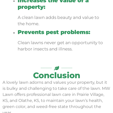
Increases the value of a
property:
A clean lawn adds beauty and value to
the home.
Prevents pest problems:
Clean lawns never get an opportunity to
harbor insects and illness.
Conclusion
A lovely lawn adorns and values your property, but it
is bulky and challenging to take care of the lawn. MW
Lawn offers professional lawn care in Prairie Village,
KS, and Olathe, KS, to maintain your lawn’s health,
green color, and weed-free state throughout the
year.