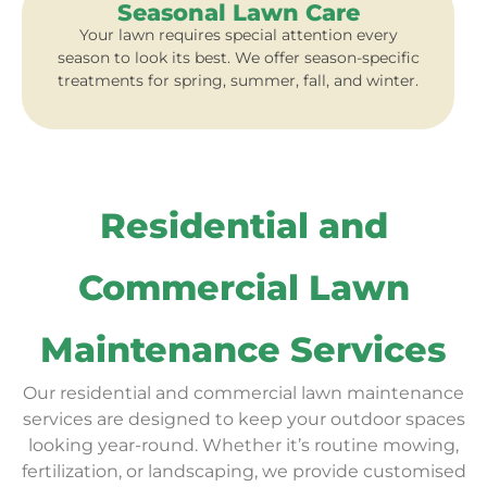
Seasonal Lawn Care
Your lawn requires special attention every
season to look its best. We offer season-specific
treatments for spring, summer, fall, and winter.
Residential and
Commercial Lawn
Maintenance Services
Our residential and commercial lawn maintenance
services are designed to keep your outdoor spaces
looking year-round. Whether it’s routine mowing,
fertilization, or landscaping, we provide customised