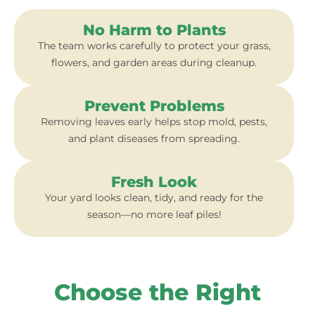
No Harm to Plants
The team works carefully to protect your grass,
flowers, and garden areas during cleanup.
Prevent Problems
Removing leaves early helps stop mold, pests,
and plant diseases from spreading.
Fresh Look
Your yard looks clean, tidy, and ready for the
season—no more leaf piles!
Choose the Right