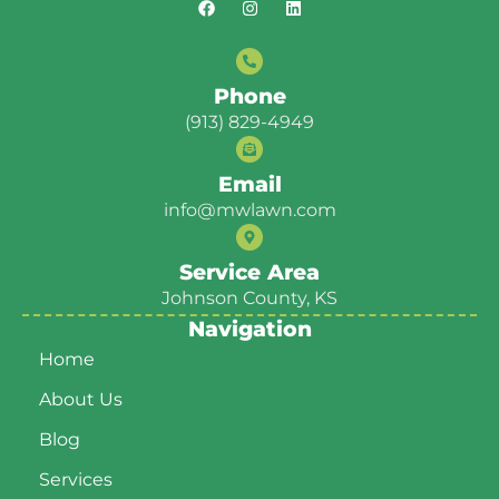
Phone
(913) 829-4949
Email
info@mwlawn.com
Service Area
Johnson County, KS
Navigation
Home
About Us
Blog
Services