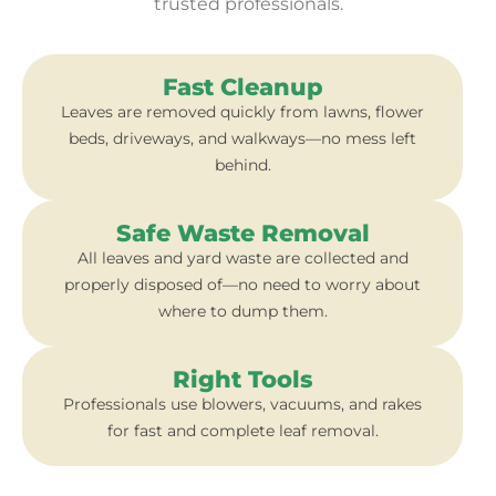
trusted professionals.
Fast Cleanup
Leaves are removed quickly from lawns, flower
beds, driveways, and walkways—no mess left
behind.
Safe Waste Removal
All leaves and yard waste are collected and
properly disposed of—no need to worry about
where to dump them.
Right Tools
Professionals use blowers, vacuums, and rakes
for fast and complete leaf removal.