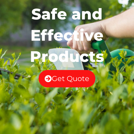
Safe and
Effective
Products
Get Quote