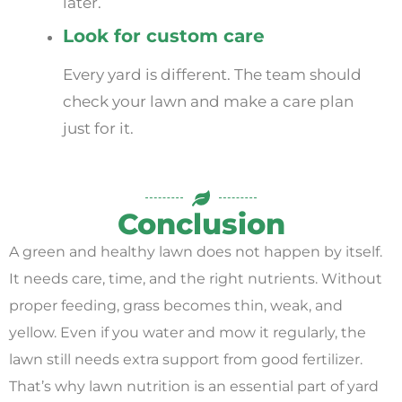
later.
Look for custom care
Every yard is different. The team should
check your lawn and make a care plan
just for it.
Conclusion
A green and healthy lawn does not happen by itself.
It needs care, time, and the right nutrients. Without
proper feeding, grass becomes thin, weak, and
yellow. Even if you water and mow it regularly, the
lawn still needs extra support from good fertilizer.
That’s why lawn nutrition is an essential part of yard