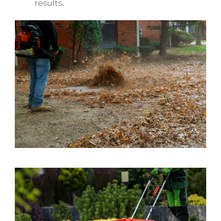
results.