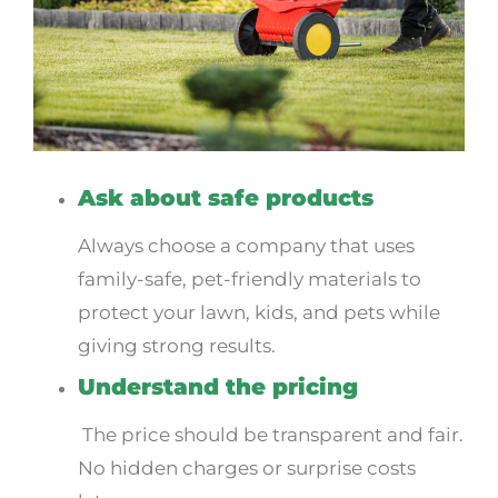
Ask about safe products
Always choose a company that uses
family-safe, pet-friendly materials to
protect your lawn, kids, and pets while
giving strong results.
Understand the pricing
The price should be transparent and fair.
No hidden charges or surprise costs