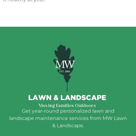
Get year-round personalized lawn and
landscape maintenance services from MW Lawn
& Landscape.