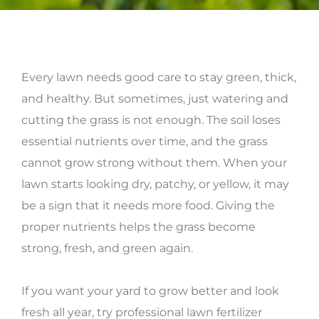
Every lawn needs good care to stay green, thick,
and healthy. But sometimes, just watering and
cutting the grass is not enough. The soil loses
essential nutrients over time, and the grass
cannot grow strong without them. When your
lawn starts looking dry, patchy, or yellow, it may
be a sign that it needs more food. Giving the
proper nutrients helps the grass become
strong, fresh, and green again.
If you want your yard to grow better and look
fresh all year, try professional lawn fertilizer