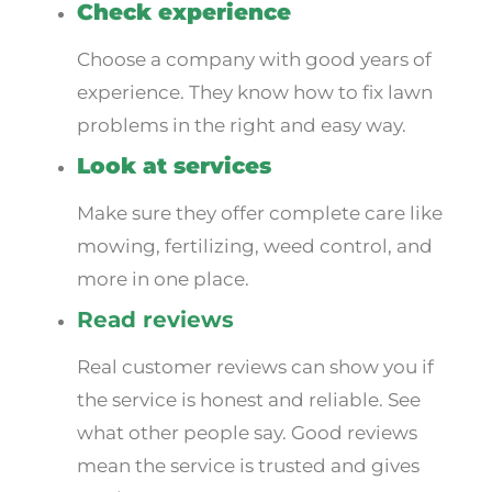
Check experience
Choose a company with good years of
experience. They know how to fix lawn
problems in the right and easy way.
Look at services
Make sure they offer complete care like
mowing, fertilizing, weed control, and
more in one place.
Read reviews
Real customer reviews can show you if
the service is honest and reliable. See
what other people say. Good reviews
mean the service is trusted and gives