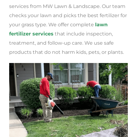
services from MW Lawn & Landscape. Our team
checks your lawn and picks the best fertilizer for
your grass type. We offer complete
lawn
fertilizer services
that include inspection,
treatment, and follow-up care. We use safe
products that do not harm kids, pets, or plants.