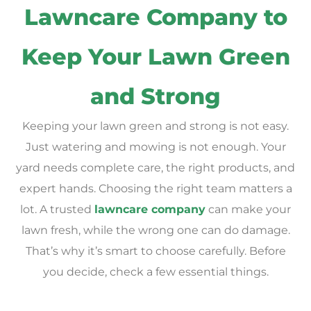
Lawncare Company to
Keep Your Lawn Green
and Strong
Keeping your lawn green and strong is not easy.
Just watering and mowing is not enough. Your
yard needs complete care, the right products, and
expert hands. Choosing the right team matters a
lot. A trusted
lawncare company
can make your
lawn fresh, while the wrong one can do damage.
That’s why it’s smart to choose carefully. Before
you decide, check a few essential things.