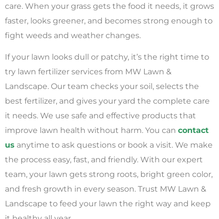
care. When your grass gets the food it needs, it grows
faster, looks greener, and becomes strong enough to
fight weeds and weather changes.
If your lawn looks dull or patchy, it’s the right time to
try lawn fertilizer services from MW Lawn &
Landscape. Our team checks your soil, selects the
best fertilizer, and gives your yard the complete care
it needs. We use safe and effective products that
improve lawn health without harm. You can
contact
us
anytime to ask questions or book a visit. We make
the process easy, fast, and friendly. With our expert
team, your lawn gets strong roots, bright green color,
and fresh growth in every season. Trust MW Lawn &
Landscape to feed your lawn the right way and keep
it healthy all year.