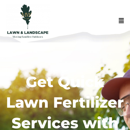
Get Quick
Lawn Fertilizer
Services with