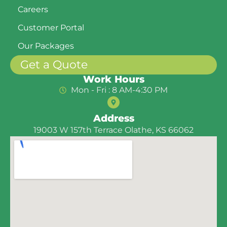
Careers
Customer Portal
Our Packages
Get a Quote
Work Hours
Mon - Fri : 8 AM-4:30 PM
Address
19003 W 157th Terrace Olathe, KS 66062