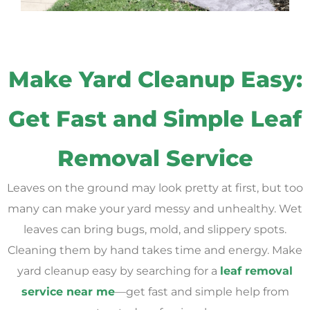
Make Yard Cleanup Easy:
Get Fast and Simple Leaf
Removal Service
Leaves on the ground may look pretty at first, but too
many can make your yard messy and unhealthy. Wet
leaves can bring bugs, mold, and slippery spots.
Cleaning them by hand takes time and energy. Make
yard cleanup easy by searching for a
leaf removal
service near me
—get fast and simple help from