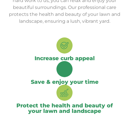
hard work to us, you can relax and enjoy your
beautiful surroundings. Our professional care
protects the health and beauty of your lawn and
landscape, ensuring a lush, vibrant yard.
Increase curb appeal
Save & enjoy your time
Protect the health and beauty of
your lawn and landscape