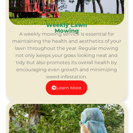
Weekly Lawn
Mowing
A weekly mowing service is essential for
maintaining the health and aesthetics of your
lawn throughout the year. Regular mowing
not only keeps your grass looking neat and
tidy but also promotes its overall health by
encouraging even growth and minimizing
weed infestation.
Learn More