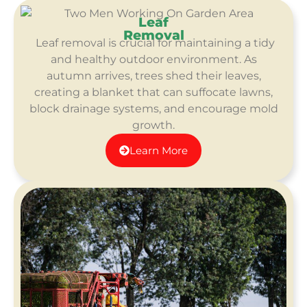
Leaf
Removal
Leaf removal is crucial for maintaining a tidy
and healthy outdoor environment. As
autumn arrives, trees shed their leaves,
creating a blanket that can suffocate lawns,
block drainage systems, and encourage mold
growth.
Learn More