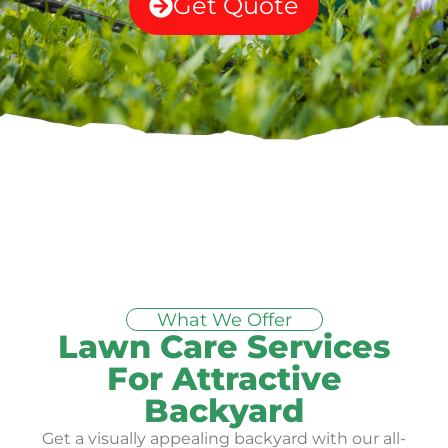
Get Quote
What We Offer
Lawn Care Services
For Attractive
Backyard
Get a visually appealing backyard with our all-