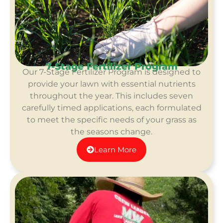
7-Stage Fertilizer Program
Our 7-Stage Fertilizer Program is designed to
provide your lawn with essential nutrients
throughout the year.
This include
s seven
carefully timed applications, each formulated
to meet the specific needs of your grass as
the seasons change.
Learn More