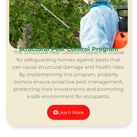
Structural Pest Control Program
The Structural Pest Control Program is crucial
for safeguarding homes against pests that
can cause structural damage and health risks.
By implementing this program, property
owners ensure proactive pest management,
protecting their investments and promoting
a safe environment for occupants.
Learn More