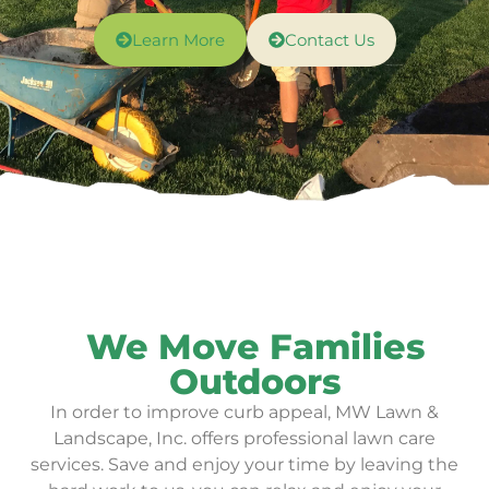
Learn More
Contact Us
We Move Families
Outdoors
In order to improve curb appeal, MW Lawn &
Landscape, Inc. offers professional lawn care
services.
Save and enjoy your time by leaving the