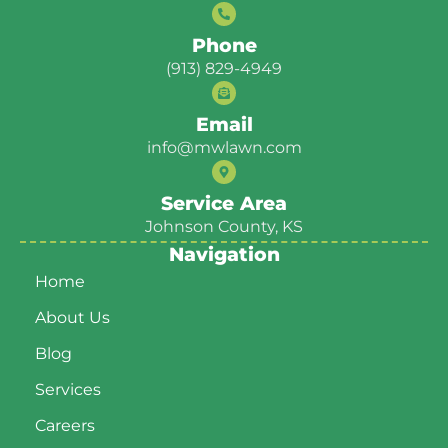
Phone
(913) 829-4949
Email
info@mwlawn.com
Service Area
Johnson County, KS
Navigation
Home
About Us
Blog
Services
Careers