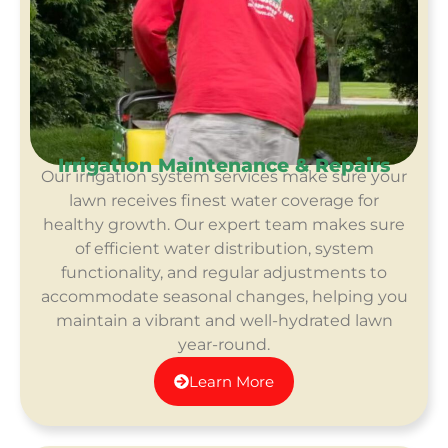
Irrigation Maintenance & Repairs
Our irrigation system services make sure your
lawn receives finest water coverage for
healthy growth. Our expert team makes sure
of efficient water distribution, system
functionality, and regular adjustments to
accommodate seasonal changes, helping you
maintain a vibrant and well-hydrated lawn
year-round.
Learn More