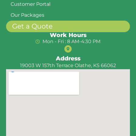
Customer Portal
Our Packages
Get a Quote
Work Hours
Mon - Fri : 8 AM-4:30 PM
Address
19003 W 157th Terrace Olathe, KS 66062