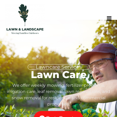
Lawncare Services
Lawn Care
We offer weekly mowing, fertilizer programs,
irrigation care, leaf removal, lawn renovations, and
snow removal for residential and commercial
properties.