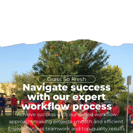
Grass So Fresh
Navigate success
with our expert
workflow process
Achieve success with our skilled workflow
approach, making projects smooth and efficient.
Enjoy effortless teamwork and top-quality results