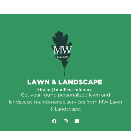
Get year-round personalized lawn and
landscape maintenance services from MW Lawn
& Landscape.