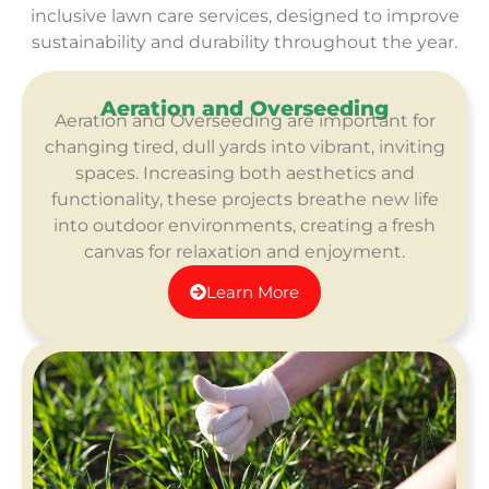
inclusive lawn care services, designed to improve
sustainability and durability throughout the year.
Aeration and Overseeding​
Aeration and Overseeding​ are important for
changing tired, dull yards into vibrant, inviting
spaces. Increasing both aesthetics and
functionality, these projects breathe new life
into outdoor environments, creating a fresh
canvas for relaxation and enjoyment.
Learn More