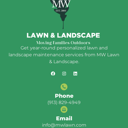
Get year-round personalized lawn and
landscape maintenance services from MW Lawn
& Landscape.
Phone
(913) 829-4949
Email
info@mwlawn.com