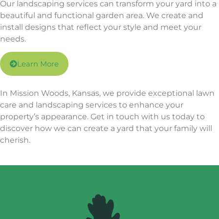
Our landscaping services can transform your yard into a
beautiful and functional garden area. We create and
install designs that reflect your style and meet your
needs.
Learn More
In Mission Woods, Kansas, we provide exceptional lawn
care and landscaping services to enhance your
property’s appearance. Get in touch with us today to
discover how we can create a yard that your family will
cherish.