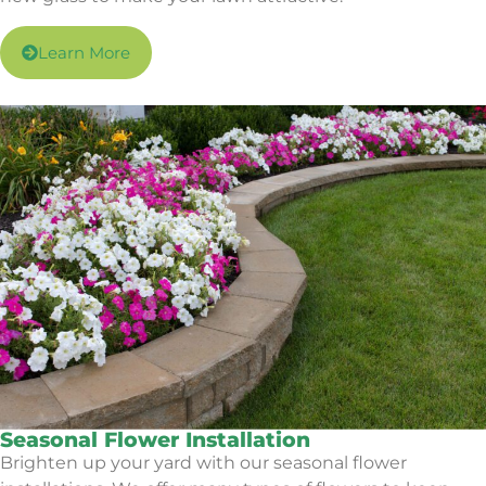
Learn More
Seasonal Flower Installation
Brighten up your yard with our seasonal flower