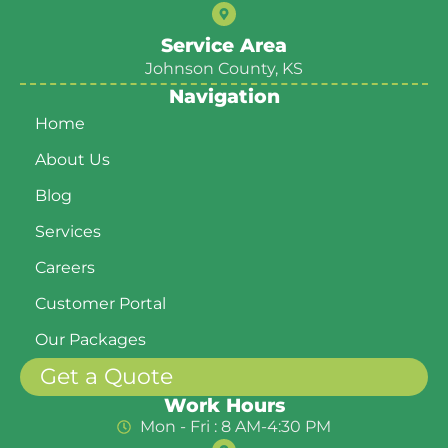
Service Area
Johnson County, KS
Navigation
Home
About Us
Blog
Services
Careers
Customer Portal
Our Packages
Get a Quote
Work Hours
Mon - Fri : 8 AM-4:30 PM