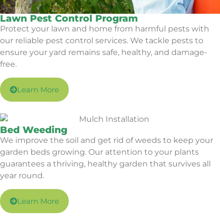
Lawn Pest Control Program
Protect your lawn and home from harmful pests with
our reliable pest control services. We tackle pests to
ensure your yard remains safe, healthy, and damage-
free.
Learn More
Bed Weeding
We improve the soil and get rid of weeds to keep your
garden beds growing. Our attention to your plants
guarantees a thriving, healthy garden that survives all
year round.
Learn More