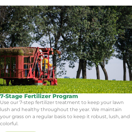
7-Stage Fertilizer Program
Use our 7-step fertilizer treatment to keep your lawn
lush and healthy throughout the year. We maintain
your grass on a regular basis to keep it robust, lush, and
colorful.