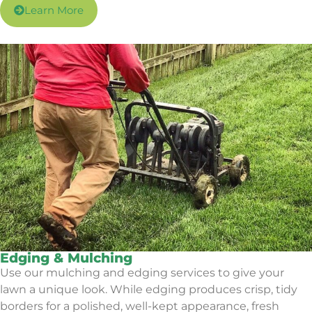
Learn More
Edging & Mulching
Use our mulching and edging services to give your
lawn a unique look. While edging produces crisp, tidy
borders for a polished, well-kept appearance, fresh