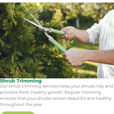
Shrub Trimming
Our shrub trimming services keep your shrubs tidy and
promote fresh, healthy growth. Regular trimming
ensures that your shrubs remain beautiful and healthy
throughout the year.