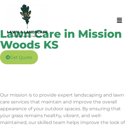
Lawn Care in Mission
Woods KS
Get Quote
Our mission is to provide expert landscaping and lawn
care services that maintain and improve the overall
appearance of your
outdoor spaces. By ensuring that
your grass remains healthy, vibrant, and well-
maintained, our skilled team helps improve the look of