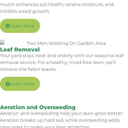
mulch enhances soil health, retains moisture, and
inhibits weed growth.
Learn More
Leaf Removal
Your yard stays neat and orderly with our seasonal leaf
removal service. For a healthy, mold-free lawn, we’ll
remove the fallen leaves.
Learn More
Aeration and Overseeding
Aeration and overseeding help your lawn grow better.
Aeration breaks up hard soil, while overseeding adds
new grass to make your lawn attractive.