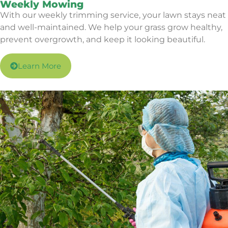
Weekly Mowing
With our weekly trimming service, your lawn stays neat
and well-maintained. We help your grass grow healthy,
prevent overgrowth, and keep it looking beautiful.
Learn More