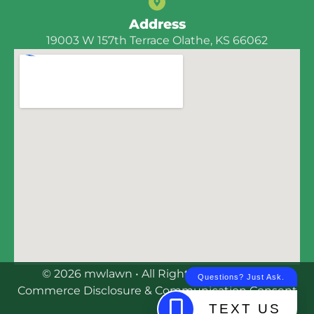
Address
19003 W 157th Terrace Olathe, KS 66062
© 2026 mwlawn • All Rights Reserved | E-
Commerce Disclosure & Communication Consent