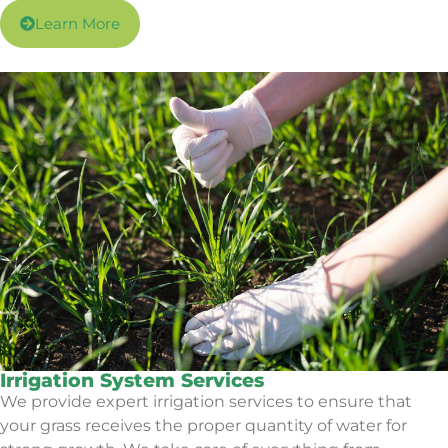
Learn More
Irrigation System Services
We provide expert irrigation services to ensure that
your grass receives the proper quantity of water for