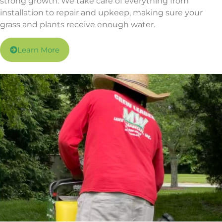
strong growth. We take care of everything from
installation to repair and upkeep, making sure your
grass and plants receive enough water.
Learn More