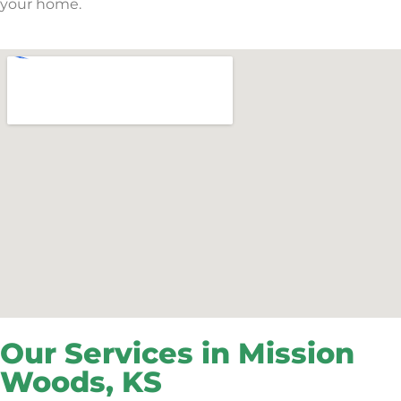
your home.
Our Services in Mission
Woods, KS