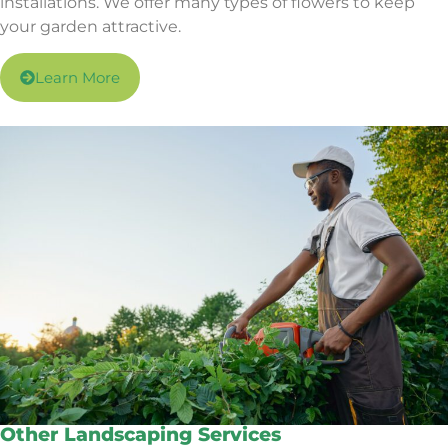
installations. We offer many types of flowers to keep
your garden attractive.
Learn More
Other Landscaping Services